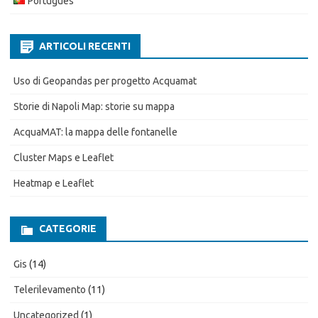
Português
ARTICOLI RECENTI
Uso di Geopandas per progetto Acquamat
Storie di Napoli Map: storie su mappa
AcquaMAT: la mappa delle fontanelle
Cluster Maps e Leaflet
Heatmap e Leaflet
CATEGORIE
Gis
(14)
Telerilevamento
(11)
Uncategorized
(1)