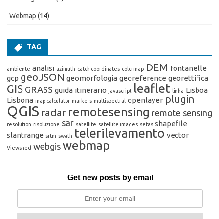
Webmap
(14)
TAG
DEM
analisi
fontanelle
ambiente
azimuth
catch coordinates
colormap
geoJSON
gcp
geomorfologia
georeference
georettifica
leaflet
GIS
GRASS
guida
itinerario
Lisboa
javascript
linha
plugin
Lisbona
openlayer
map calculator
markers
multispectral
QGIS
remotesensing
radar
remote sensing
sar
shapefile
resolution
risoluzione
satellite
satellite images
setas
telerilevamento
slantrange
vector
srtm
swath
webmap
webgis
Viewshed
Get new posts by email