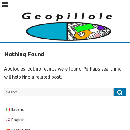
Skip
to
Nothing Found
content
Apologies, but no results were found. Perhaps searching
will help find a related post.
Sea
Search
for:
Italiano
English