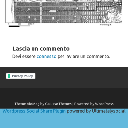
Lascia un commento
Devi essere
connesso
per inviare un commento.
Theme
VioMag
by GalussoThemes | Powered by
WordPress
Wordpress Social Share Plugin
powered by Ultimatelysocial