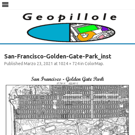
Skip
to
San-Francisco-Golden-Gate-Park_inst
content
Published
Marzo 23, 2021
at
1024 × 724
in
ColorMap
.